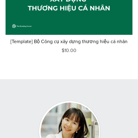
[Template] Bộ Công cụ xây dựng thương hiệu cá nhân
$10.00