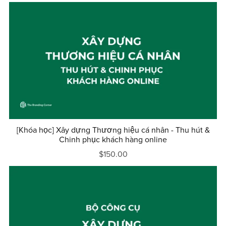
[Khóa học] Xây dựng Thương hiệu cá nhân - Thu hút &
Chinh phục khách hàng online
$150.00