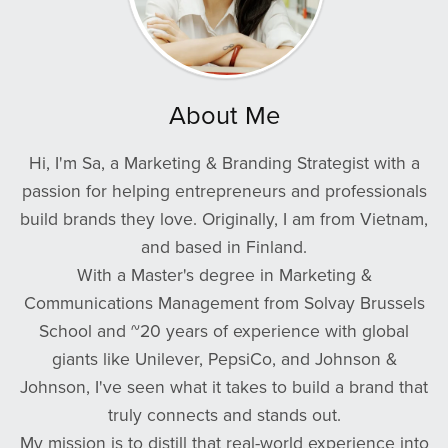
About Me
Hi, I'm Sa, a Marketing & Branding Strategist with a
passion for helping entrepreneurs and professionals
build brands they love. Originally, I am from Vietnam,
and based in Finland.
With a Master's degree in Marketing &
Communications Management from Solvay Brussels
School and ~20 years of experience with global
giants like Unilever, PepsiCo, and Johnson &
Johnson, I've seen what it takes to build a brand that
truly connects and stands out.
My mission is to distill that real-world experience into