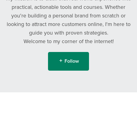
practical, actionable tools and courses. Whether
you're building a personal brand from scratch or
looking to attract more customers online, I'm here to
guide you with proven strategies.
Welcome to my corner of the internet!
Follow