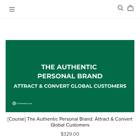
[Course] The Authentic Personal Brand: Attract & Convert
Global Customers
$329.00